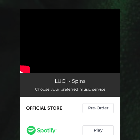
.
You're all set!
LUCI - Spins
Choose your preferred music service
Pre-Order
Play