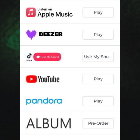
Play
Play
Use My Sound
Play
Play
Pre-Order